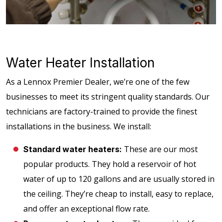
Water Heater Installation
As a Lennox Premier Dealer, we’re one of the few
businesses to meet its stringent quality standards. Our
technicians are factory-trained to provide the finest
installations in the business. We install:
These are our most
Standard water heaters:
popular products. They hold a reservoir of hot
water of up to 120 gallons and are usually stored in
the ceiling. They’re cheap to install, easy to replace,
and offer an exceptional flow rate.