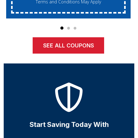
Terms and Conditions May Apply
SEE ALL COUPONS
Start Saving Today With