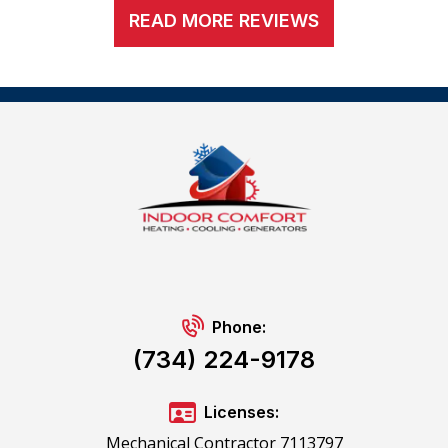
READ MORE REVIEWS
Phone:
(734) 224-9178
Licenses:
Mechanical Contractor 7113797