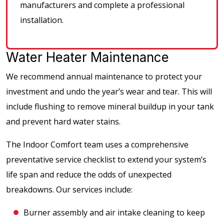
manufacturers and complete a professional
installation.
Water Heater Maintenance
We recommend annual maintenance to protect your
investment and undo the year’s wear and tear. This will
include flushing to remove mineral buildup in your tank
and prevent hard water stains.
The Indoor Comfort team uses a comprehensive
preventative service checklist to extend your system’s
life span and reduce the odds of unexpected
breakdowns. Our services include:
Burner assembly and air intake cleaning to keep