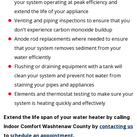
your system operating at peak efficiency and
extend the life of your appliance
Venting and piping inspections to ensure that you
don’t experience carbon monoxide buildup
Anode rod replacements where needed to ensure
that your system removes sediment from your
water efficiently
Flushing or draining equipment with a tank will
clean your system and prevent hot water from
staining your pipes and appliances
Elements and thermostat testing to make sure your
system is heating quickly and effectively
Extend the life span of your water heater by calling
contacting us
Indoor Comfort Washtenaw County by
schedule an appointment
to
.