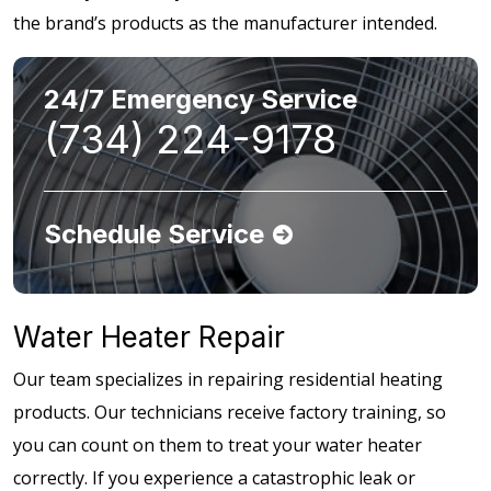
the brand’s products as the manufacturer intended.
24/7 Emergency Service
(734) 224-9178
Schedule Service
Water Heater Repair
Our team specializes in repairing residential heating
products. Our technicians receive factory training, so
you can count on them to treat your water heater
correctly. If you experience a catastrophic leak or