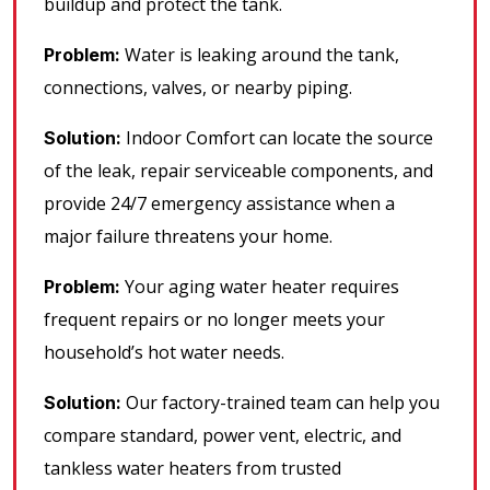
buildup and protect the tank.
Water is leaking around the tank,
Problem:
connections, valves, or nearby piping.
Indoor Comfort can locate the source
Solution:
of the leak, repair serviceable components, and
provide 24/7 emergency assistance when a
major failure threatens your home.
Your aging water heater requires
Problem:
frequent repairs or no longer meets your
household’s hot water needs.
Our factory-trained team can help you
Solution:
compare standard, power vent, electric, and
tankless water heaters from trusted