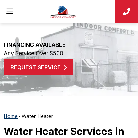
FINANCING AVAILABLE
Any Service Over $500
REQUEST SERVICE
Home
-
Water Heater
Water Heater Services in