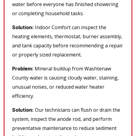
water before everyone has finished showering
or completing household tasks.
Indoor Comfort can inspect the
Solution:
heating elements, thermostat, burner assembly,
and tank capacity before recommending a repair
or properly sized replacement.
Mineral buildup from Washtenaw
Problem:
County water is causing cloudy water, staining,
unusual noises, or reduced water heater
efficiency.
Our technicians can flush or drain the
Solution:
system, inspect the anode rod, and perform
preventative maintenance to reduce sediment