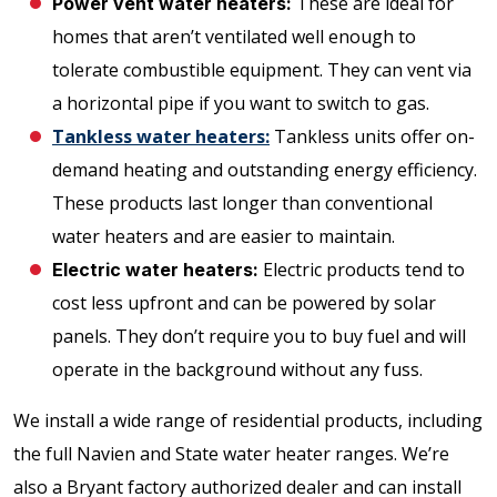
These are ideal for
Power vent water heaters:
homes that aren’t ventilated well enough to
tolerate combustible equipment. They can vent via
a horizontal pipe if you want to switch to gas.
Tankless water heaters:
Tankless units offer on-
demand heating and outstanding energy efficiency.
These products last longer than conventional
water heaters and are easier to maintain.
Electric products tend to
Electric water heaters:
cost less upfront and can be powered by solar
panels. They don’t require you to buy fuel and will
operate in the background without any fuss.
We install a wide range of residential products, including
the full Navien and State water heater ranges. We’re
also a Bryant factory authorized dealer and can install