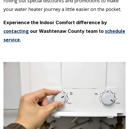
rolling out special discounts and promotions to make
your water heater journey a little easier on the pocket.
Experience the Indoor Comfort difference by
contacting
schedule
our Washtenaw County team to
service
.