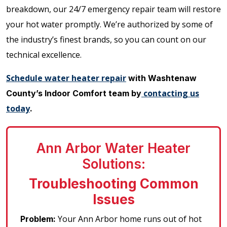
breakdown, our 24/7 emergency repair team will restore
your hot water promptly. We’re authorized by some of
the industry’s finest brands, so you can count on our
technical excellence.
Schedule water heater repair
with Washtenaw
contacting us
County’s Indoor Comfort team by
today
.
Ann Arbor Water Heater
Solutions:
Troubleshooting Common
Issues
Your Ann Arbor home runs out of hot
Problem: