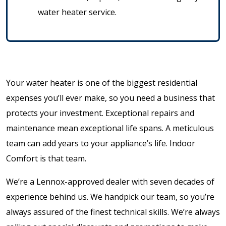
water heater service.
Your water heater is one of the biggest residential
expenses you’ll ever make, so you need a business that
protects your investment. Exceptional repairs and
maintenance mean exceptional life spans. A meticulous
team can add years to your appliance’s life. Indoor
Comfort is that team.
We’re a Lennox-approved dealer with seven decades of
experience behind us. We handpick our team, so you’re
always assured of the finest technical skills. We’re always