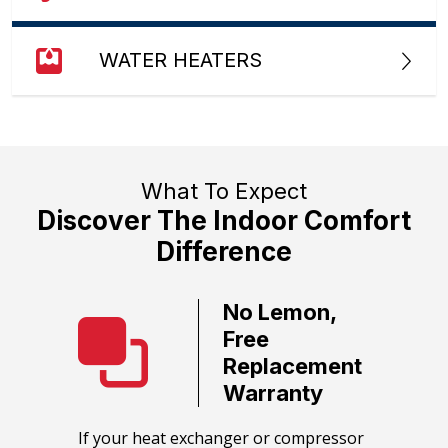
WATER HEATERS
What To Expect
Discover The Indoor Comfort
Difference
No Lemon,
ate
Free
ervice
Replacement
Warranty
call team
We guara
HVAC
equipmen
​If your heat exchanger or compressor