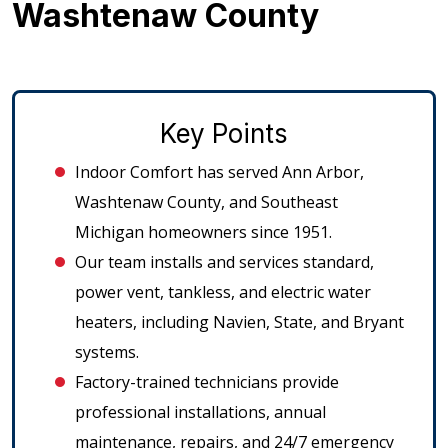
Washtenaw County
Key Points
Indoor Comfort has served Ann Arbor,
Washtenaw County, and Southeast
Michigan homeowners since 1951.
Our team installs and services standard,
power vent, tankless, and electric water
heaters, including Navien, State, and Bryant
systems.
Factory-trained technicians provide
professional installations, annual
maintenance, repairs, and 24/7 emergency