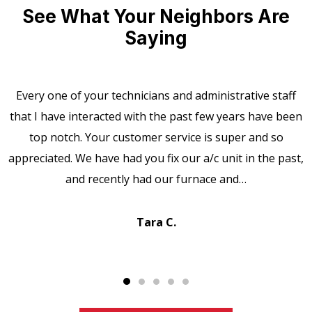
See What Your Neighbors Are
Saying
Every one of your technicians and administrative staff
that I have interacted with the past few years have been
top notch. Your customer service is super and so
appreciated. We have had you fix our a/c unit in the past,
and recently had our furnace and…
Tara C.