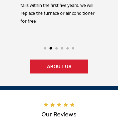
as soon
maintain
fails within the first five years, we will
e or day.
manufact
replace the furnace or air conditioner
maintena
for free.
perform 
upon.
ABOUT US
Our Reviews