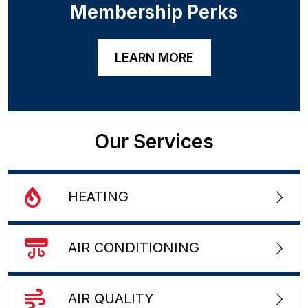
Membership Perks
LEARN MORE
Our Services
HEATING
AIR CONDITIONING
AIR QUALITY