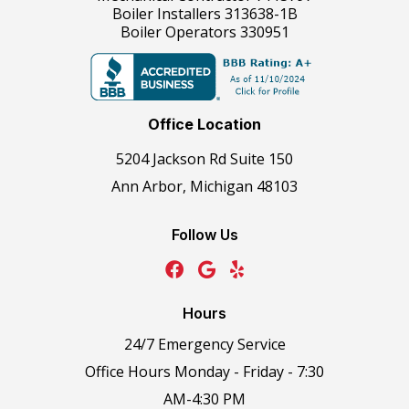
Boiler Installers 313638-1B
Boiler Operators 330951
Office Location
5204 Jackson Rd Suite 150
Ann Arbor, Michigan 48103
Follow Us
Hours
24/7 Emergency Service
Office Hours Monday - Friday - 7:30
AM-4:30 PM