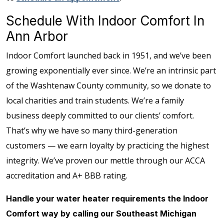
Schedule With Indoor Comfort In
Ann Arbor
Indoor Comfort launched back in 1951, and we’ve been
growing exponentially ever since. We’re an intrinsic part
of the Washtenaw County community, so we donate to
local charities and train students. We’re a family
business deeply committed to our clients’ comfort.
That’s why we have so many third-generation
customers — we earn loyalty by practicing the highest
integrity. We’ve proven our mettle through our ACCA
accreditation and A+ BBB rating.
Handle your water heater requirements the Indoor
Comfort way by calling our Southeast Michigan