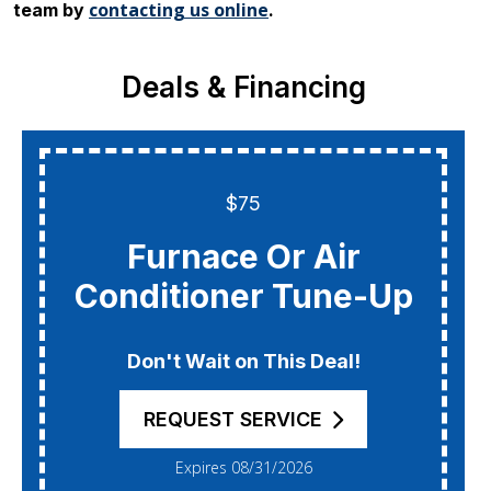
contacting us online
team by
.
Deals & Financing
$75
Furnace Or Air
Conditioner Tune-Up
Don't Wait on This Deal!
REQUEST SERVICE
Expires 08/31/2026