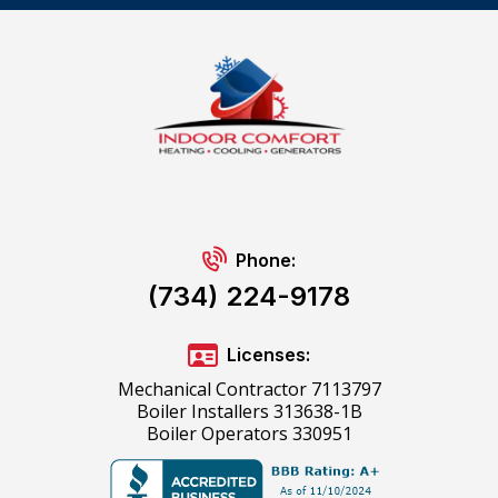
Phone:
(734) 224-9178
Licenses:
Mechanical Contractor 7113797
Boiler Installers 313638-1B
Boiler Operators 330951