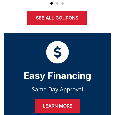
SEE ALL COUPONS
Easy Financing
Same-Day Approval
LEARN MORE