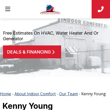
Free Estimates On HVAC, Water Heater And Or
Generator
DEALS & FINANCING
Home
-
About Indoor Comfort
-
Our Team
-
Kenny Young
Kenny Young