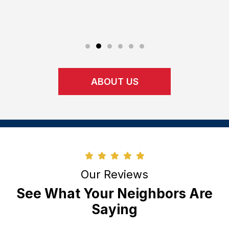
perform 
upon.
ABOUT US
Our Reviews
See What Your Neighbors Are
Saying