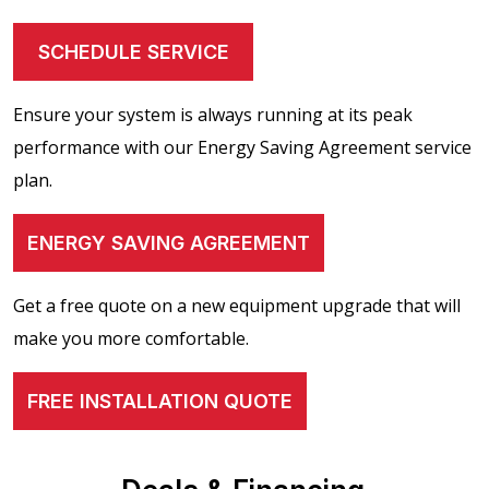
SCHEDULE SERVICE
Ensure your system is always running at its peak
performance with our Energy Saving Agreement service
plan.
ENERGY SAVING AGREEMENT
Get a free quote on a new equipment upgrade that will
make you more comfortable.
FREE INSTALLATION QUOTE