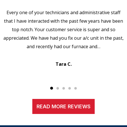
Every one of your technicians and administrative staff
that I have interacted with the past few years have been
top notch. Your customer service is super and so
appreciated. We have had you fix our a/c unit in the past,
and recently had our furnace and…
Tara C.
READ MORE REVIEWS