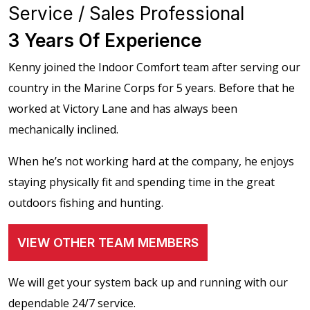
Service / Sales Professional
3 Years Of Experience
Kenny joined the Indoor Comfort team after serving our
country in the Marine Corps for 5 years. Before that he
worked at Victory Lane and has always been
mechanically inclined.
When he’s not working hard at the company, he enjoys
staying physically fit and spending time in the great
outdoors fishing and hunting.
VIEW OTHER TEAM MEMBERS
We will get your system back up and running with our
dependable 24/7 service.