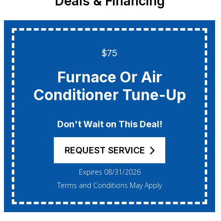
Deals & Financing
$75
Furnace Or Air
Conditioner Tune-Up
Don't Wait on This Deal!
REQUEST SERVICE
Expires 08/31/2026
Terms and Conditions May Apply