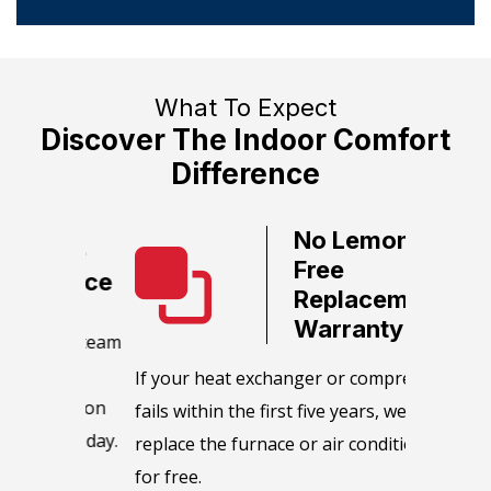
What To Expect
Discover The Indoor Comfort
Difference
No Lemon,
ate
Free
ervice
Replacement
Warranty
call team
We guara
HVAC
equipmen
​If your heat exchanger or compressor
as soon
maintain
fails within the first five years, we will
e or day.
manufact
replace the furnace or air conditioner
maintena
for free.