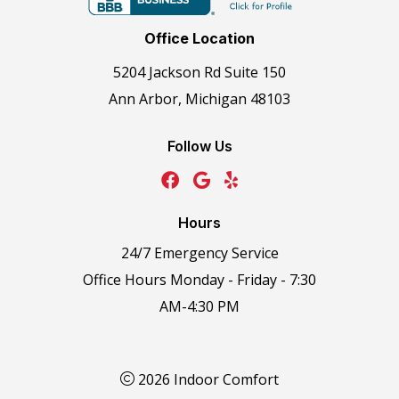
Office Location
5204 Jackson Rd Suite 150
Ann Arbor, Michigan 48103
Follow Us
Hours
24/7 Emergency Service
Office Hours Monday - Friday - 7:30
AM-4:30 PM
2026 Indoor Comfort