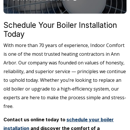
Schedule Your Boiler Installation
Today
With more than 70 years of experience, Indoor Comfort
is one of the most trusted heating contractors in Ann
Arbor. Our company was founded on values of honesty,
reliability, and superior service — principles we continue
to uphold today. Whether you’re looking to replace an
old boiler or upgrade to a high-efficiency system, our
experts are here to make the process simple and stress-
free.
Contact us online today to
schedule your boiler
installation
and discover the comfort of a