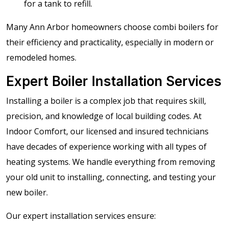
for a tank to refill.
Many Ann Arbor homeowners choose combi boilers for
their efficiency and practicality, especially in modern or
remodeled homes.
Expert Boiler Installation Services
Installing a boiler is a complex job that requires skill,
precision, and knowledge of local building codes. At
Indoor Comfort, our licensed and insured technicians
have decades of experience working with all types of
heating systems. We handle everything from removing
your old unit to installing, connecting, and testing your
new boiler.
Our expert installation services ensure: