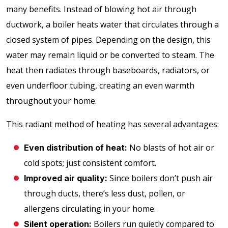
many benefits. Instead of blowing hot air through
ductwork, a boiler heats water that circulates through a
closed system of pipes. Depending on the design, this
water may remain liquid or be converted to steam. The
heat then radiates through baseboards, radiators, or
even underfloor tubing, creating an even warmth
throughout your home.
This radiant method of heating has several advantages:
No blasts of hot air or
Even distribution of heat:
cold spots; just consistent comfort.
Since boilers don’t push air
Improved air quality:
through ducts, there’s less dust, pollen, or
allergens circulating in your home.
Boilers run quietly compared to
Silent operation: