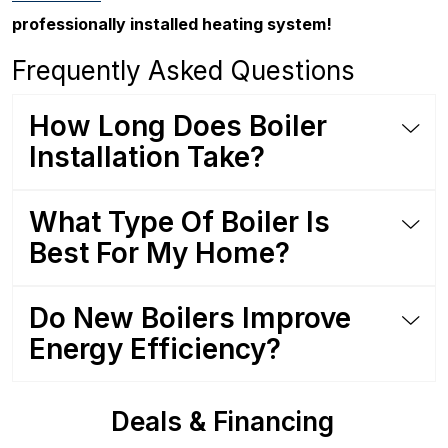
professionally installed heating system!
Frequently Asked Questions
How Long Does Boiler
Installation Take?
What Type Of Boiler Is
Best For My Home?
Do New Boilers Improve
Energy Efficiency?
Deals & Financing