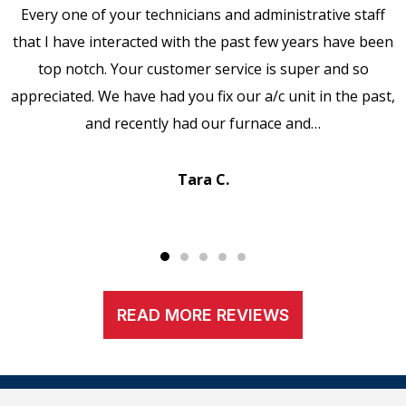
Every one of your technicians and administrative staff
that I have interacted with the past few years have been
top notch. Your customer service is super and so
appreciated. We have had you fix our a/c unit in the past,
and recently had our furnace and…
Tara C.
READ MORE REVIEWS