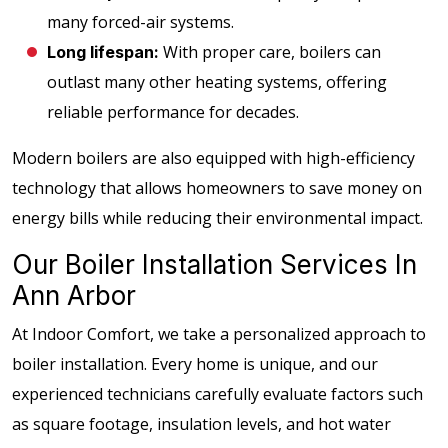
many forced-air systems.
With proper care, boilers can
Long lifespan:
outlast many other heating systems, offering
reliable performance for decades.
Modern boilers are also equipped with high-efficiency
technology that allows homeowners to save money on
energy bills while reducing their environmental impact.
Our Boiler Installation Services In
Ann Arbor
At Indoor Comfort, we take a personalized approach to
boiler installation. Every home is unique, and our
experienced technicians carefully evaluate factors such
as square footage, insulation levels, and hot water