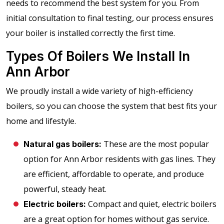
needs to recommend the best system for you. From
initial consultation to final testing, our process ensures
your boiler is installed correctly the first time.
Types Of Boilers We Install In
Ann Arbor
We proudly install a wide variety of high-efficiency
boilers, so you can choose the system that best fits your
home and lifestyle.
These are the most popular
Natural gas boilers:
option for Ann Arbor residents with gas lines. They
are efficient, affordable to operate, and produce
powerful, steady heat.
Compact and quiet, electric boilers
Electric boilers:
are a great option for homes without gas service.