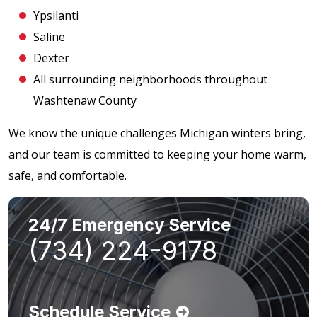
Ypsilanti
Saline
Dexter
All surrounding neighborhoods throughout
Washtenaw County
We know the unique challenges Michigan winters bring,
and our team is committed to keeping your home warm,
safe, and comfortable.
24/7 Emergency Service
(734) 224-9178
Schedule Service