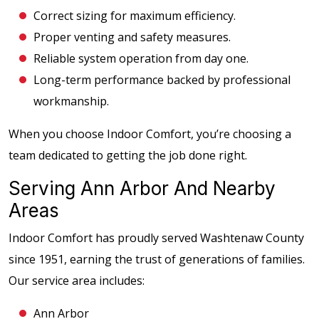
Correct sizing for maximum efficiency.
Proper venting and safety measures.
Reliable system operation from day one.
Long-term performance backed by professional
workmanship.
When you choose Indoor Comfort, you’re choosing a
team dedicated to getting the job done right.
Serving Ann Arbor And Nearby
Areas
Indoor Comfort has proudly served Washtenaw County
since 1951, earning the trust of generations of families.
Our service area includes:
Ann Arbor