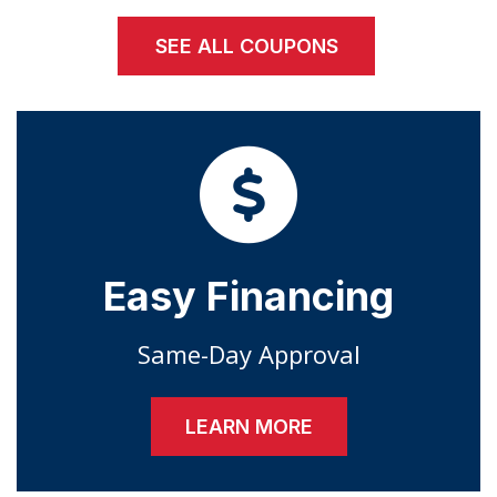
SEE ALL COUPONS
Easy Financing
Same-Day Approval
LEARN MORE