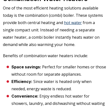
One of the most efficient heating solutions available
today is the combination (combi) boiler. These systems
provide both central heating and
hot water
from a
single compact unit. Instead of needing a separate
water heater, a combi boiler instantly heats water on
demand while also warming your home.
Benefits of combination water heaters include:
Perfect for smaller homes or those
Space savings:
without room for separate appliances.
Since water is heated only when
Efficiency:
needed, energy waste is reduced.
Enjoy endless hot water for
Convenience:
showers, laundry, and dishwashing without waiting