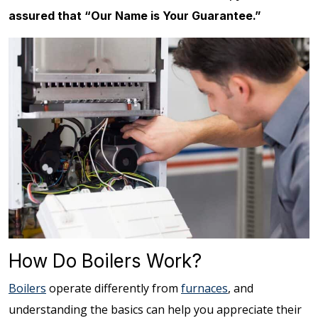
assured that “Our Name is Your Guarantee.”
How Do Boilers Work?
Boilers
operate differently from
furnaces
, and
understanding the basics can help you appreciate their