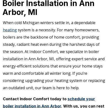
Boiler Installation in Ann
Arbor, MI
When cold Michigan winters settle in, a dependable
heating
system is a necessity. For many homeowners,
boilers are the backbone of home comfort, providing
steady, radiant heat even during the harshest days of
the season. At Indoor Comfort, we specialize in boiler
installation in Ann Arbor, MI, offering expert service and
energy-efficient solutions that ensure your home stays
warm and comfortable all winter long. If you’re
considering upgrading your heating system or replacing
an outdated unit, our team is here to help.
Contact Indoor Comfort today to
schedule your
boiler installation in Ann Arbor
. With us, you can rest