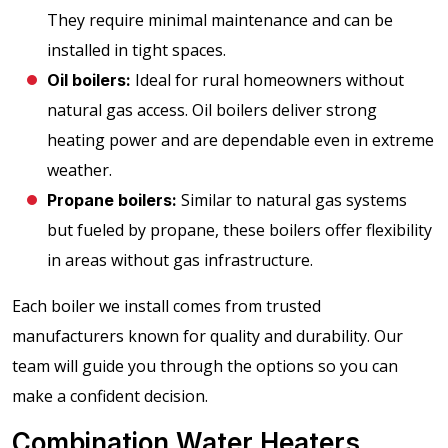
They require minimal maintenance and can be
installed in tight spaces.
Ideal for rural homeowners without
Oil boilers:
natural gas access. Oil boilers deliver strong
heating power and are dependable even in extreme
weather.
Similar to natural gas systems
Propane boilers:
but fueled by propane, these boilers offer flexibility
in areas without gas infrastructure.
Each boiler we install comes from trusted
manufacturers known for quality and durability. Our
team will guide you through the options so you can
make a confident decision.
Combination Water Heaters