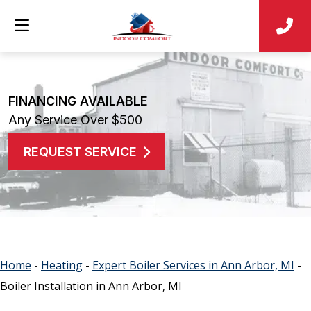
FINANCING AVAILABLE
Any Service Over $500
REQUEST SERVICE
Home
-
Heating
-
Expert Boiler Services in Ann Arbor, MI
-
Boiler Installation in Ann Arbor, MI