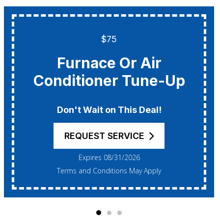
$75
Furnace Or Air
Conditioner Tune-Up
Don't Wait on This Deal!
REQUEST SERVICE
Expires 08/31/2026
Terms and Conditions May Apply