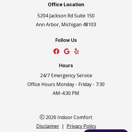
Office Location
5204 Jackson Rd Suite 150
Ann Arbor, Michigan 48103
Follow Us
Hours
24/7 Emergency Service
Office Hours Monday - Friday - 7:30
AM-4:30 PM
2026 Indoor Comfort
Disclaimer
|
Privacy Policy