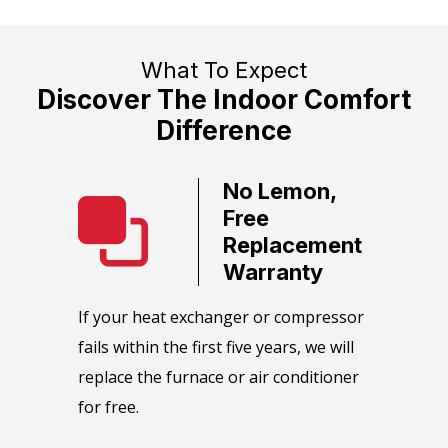
What To Expect
Discover The Indoor Comfort
Difference
No Lemon,
ate
Free
ervice
Replacement
Warranty
call team
We guara
HVAC
equipmen
​If your heat exchanger or compressor
as soon
maintain
fails within the first five years, we will
e or day.
manufact
replace the furnace or air conditioner
maintena
for free.
perform 