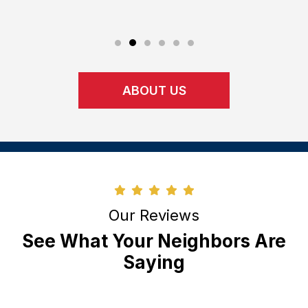
upon.
ABOUT US
Our Reviews
See What Your Neighbors Are
Saying