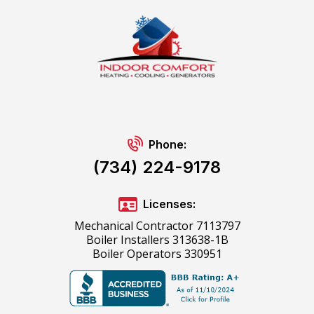
Phone:
(734) 224-9178
Licenses:
Mechanical Contractor 7113797
Boiler Installers 313638-1B
Boiler Operators 330951