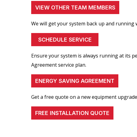
VIEW OTHER TEAM MEMBERS
We will get your system back up and running w
SCHEDULE SERVICE
Ensure your system is always running at its 
Agreement service plan.
ENERGY SAVING AGREEMENT
Get a free quote on a new equipment upgrade
FREE INSTALLATION QUOTE