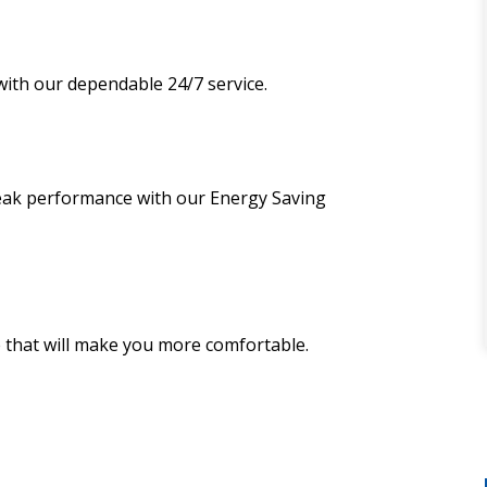
ith our dependable 24/7 service.
peak performance with our Energy Saving
 that will make you more comfortable.