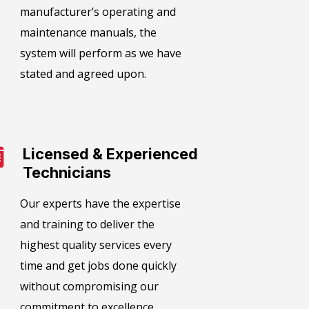
manufacturer’s operating and
maintenance manuals, the
system will perform as we have
stated and agreed upon.
Licensed & Experienced
Technicians
Our experts have the expertise
and training to deliver the
highest quality services every
time and get jobs done quickly
without compromising our
commitment to excellence.