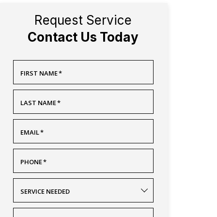
Request Service
Contact Us Today
FIRST NAME
*
LAST NAME
*
EMAIL
*
PHONE
*
SERVICE NEEDED