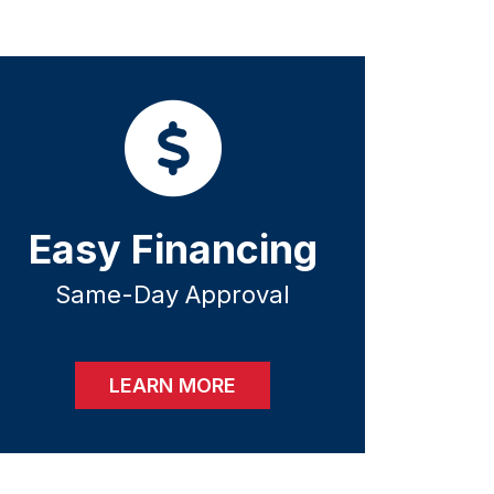
Easy Financing
Same-Day Approval
LEARN MORE