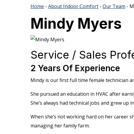
Home
-
About Indoor Comfort
-
Our Team
-
M
Mindy Myers
Service / Sales Prof
2 Years Of Experience
Mindy is our first full time female technician 
She pursued an education in HVAC after earni
She’s always had technical jobs and grew up i
When she’s not working hard on her career sh
managing her family farm.