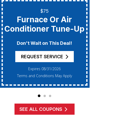
$75
Only
Furnace Or Air
Add
Conditioner Tune-Up
F
Don't Wait on This Deal!
REQUEST SERVICE
Expires 08/31/2026
Terms and Conditions May Apply
Te
SEE ALL COUPONS