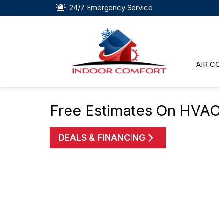
24/7 Emergency Service
AIR C
Free Estimates On HVAC
DEALS & FINANCING