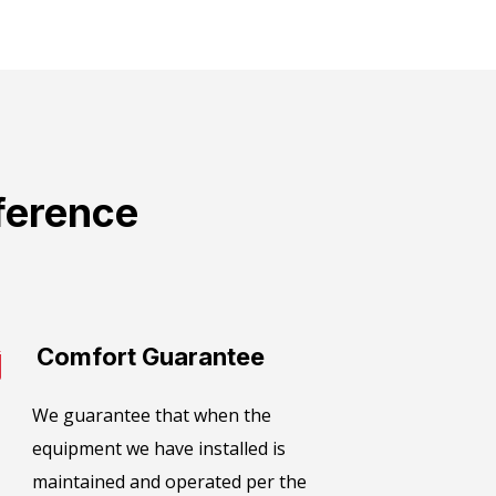
ference
Comfort Guarantee​
We guarantee that when the
equipment we have installed is
maintained and operated per the