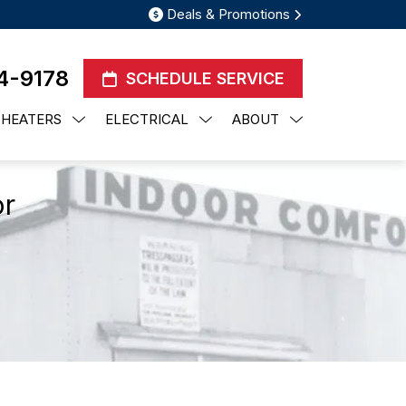
Deals & Promotions
4-9178
SCHEDULE SERVICE
 HEATERS
ELECTRICAL
ABOUT
or