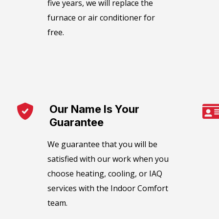
five years, we will replace the
furnace or air conditioner for
free.
Our Name Is Your
Guarantee​
We guarantee that you will be
satisfied with our work when you
choose heating, cooling, or IAQ
services with the Indoor Comfort
team.