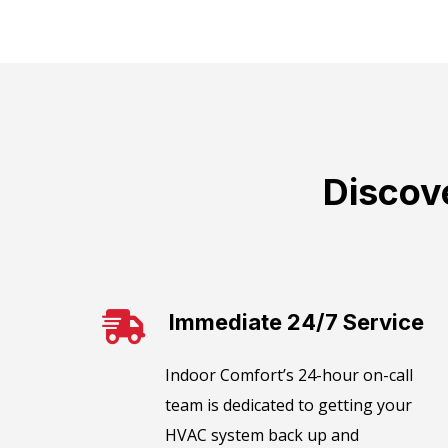
Discov
Immediate 24/7 Service
​​Indoor Comfort’s 24-hour on-call
team is dedicated to getting your
HVAC system back up and