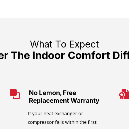
What To Expect
er The Indoor Comfort Dif
No Lemon, Free
Replacement Warranty
​If your heat exchanger or
compressor fails within the first