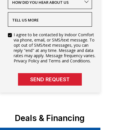
HOW DID YOU HEAR ABOUT US
TELL US MORE
I agree to be contacted by Indoor Comfort
via phone, email, or SMS/text message. To
opt out of SMS/text messages, you can
reply "end" at any time. Message and data
rates may apply. Message frequency varies.
Privacy Policy and Terms and Conditions.
SEND REQUEST
Deals & Financing