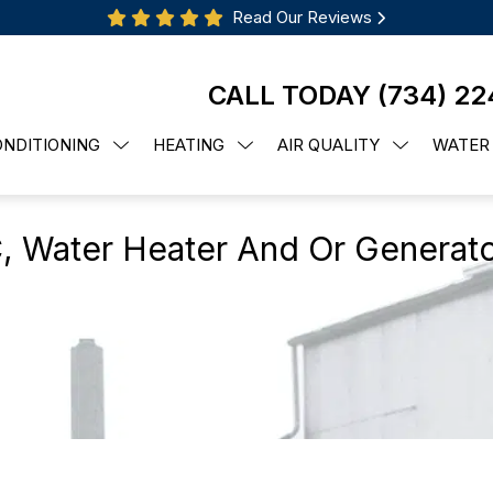
Read Our Reviews
CALL TODAY
(734) 22
ONDITIONING
HEATING
AIR QUALITY
WATER
, Water Heater And Or Generat