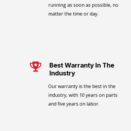
running as soon as possible, no
matter the time or day.
Best Warranty In The
Industry​
Our warranty is the best in the
industry, with 10 years on parts
and five years on labor.