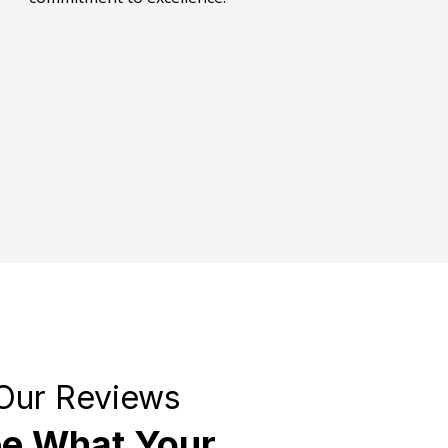
Our Reviews
e What Your