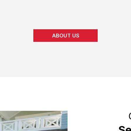
ABOUT US
Se