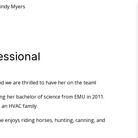
indy Myers
essional
and we are thrilled to have her on the team!
ng her bachelor of science from EMU in 2011.
n an HVAC family.
e enjoys riding horses, hunting, canning, and