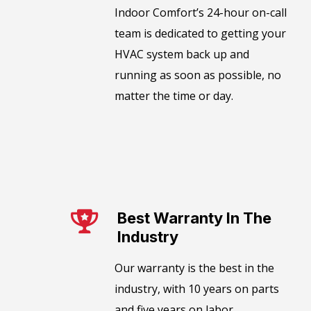
​​Indoor Comfort’s 24-hour on-call
team is dedicated to getting your
HVAC system back up and
running as soon as possible, no
matter the time or day.
Best Warranty In The
Industry​
Our warranty is the best in the
industry, with 10 years on parts
and five years on labor.