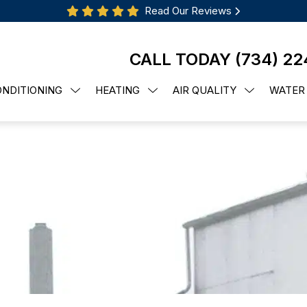
Read Our Reviews
CALL TODAY
(734) 22
ONDITIONING
HEATING
AIR QUALITY
WATER