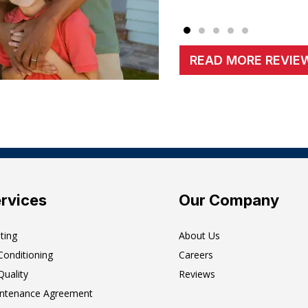
READ MORE REVIE
rvices
Our Company
ting
About Us
 Conditioning
Careers
Quality
Reviews
ntenance Agreement