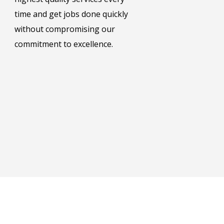
time and get jobs done quickly
without compromising our
commitment to excellence.