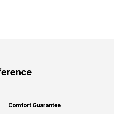
ference
Comfort Guarantee​