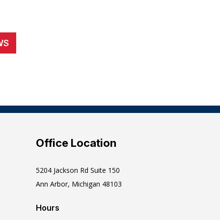
WS
Office Location
5204 Jackson Rd Suite 150
Ann Arbor, Michigan 48103
Hours