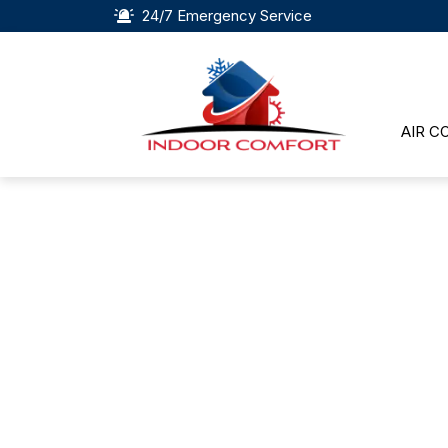
24/7 Emergency Service
AIR C