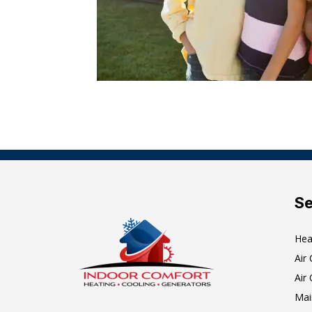
Se
Hea
Air
Air 
Mai