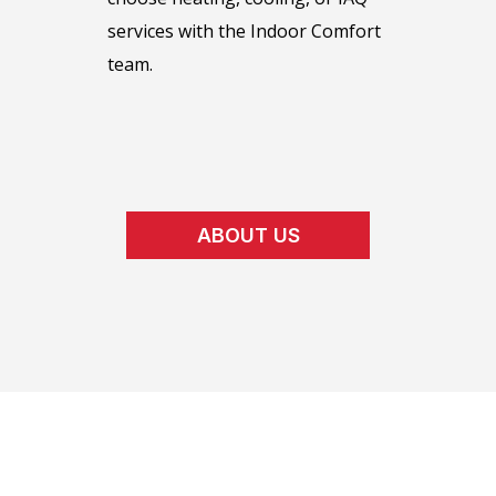
services with the Indoor Comfort
team.
ABOUT US