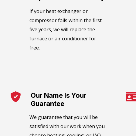
​If your heat exchanger or
compressor fails within the first
five years, we will replace the
furnace or air conditioner for
free.
Our Name Is Your
Guarantee​
We guarantee that you will be
satisfied with our work when you
choose heating, cooling, or IAQ