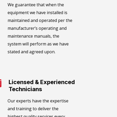
We guarantee that when the
equipment we have installed is
maintained and operated per the
manufacturer’s operating and
maintenance manuals, the
system will perform as we have
stated and agreed upon.
Licensed & Experienced
Technicians
Our experts have the expertise
and training to deliver the
highest quality services every