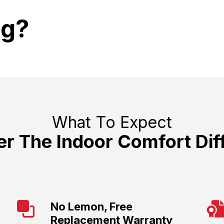
ng?
What To Expect
er The Indoor Comfort Dif
No Lemon, Free
Replacement Warranty