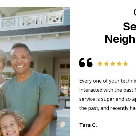
Se
Neigh
Every one of your technic
interacted with the past
service is super and so a
the past, and recently h
Tara C.