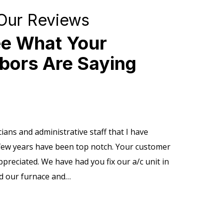
Our Reviews
e What Your
bors Are Saying
ians and administrative staff that I have
Profession
 few years have been top notch. Your customer
install an
ppreciated. We have had you fix our a/c unit in
questions.
ad our furnace and…
Tanner R.