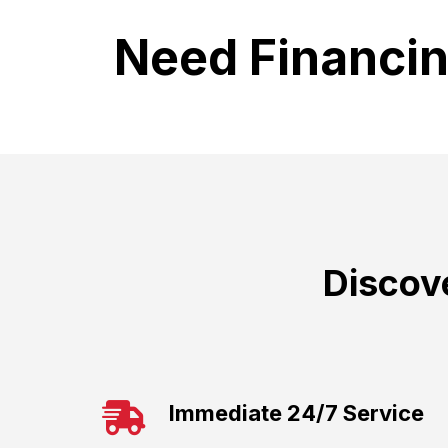
Need Financi
Discov
Immediate 24/7 Service