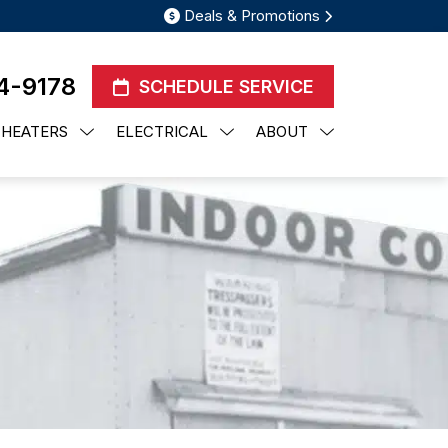
Deals & Promotions
4-9178
SCHEDULE SERVICE
 HEATERS
ELECTRICAL
ABOUT