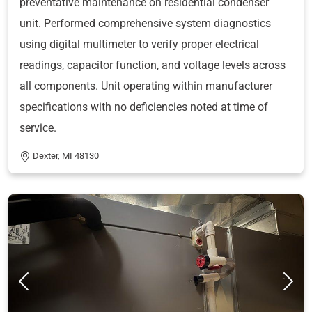
preventative maintenance on residential condenser
unit. Performed comprehensive system diagnostics
using digital multimeter to verify proper electrical
readings, capacitor function, and voltage levels across
all components. Unit operating within manufacturer
specifications with no deficiencies noted at time of
service.
Dexter, MI 48130