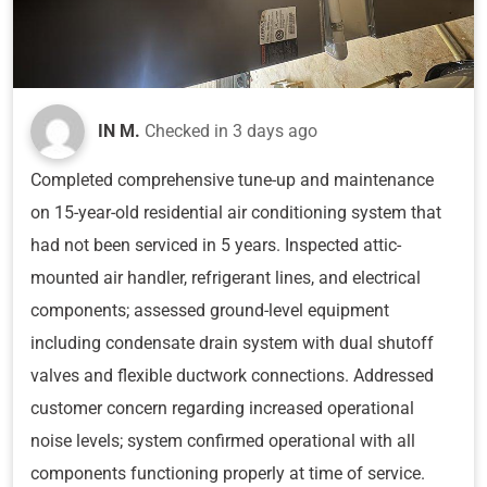
IN M.
Checked in
3 days ago
Completed comprehensive tune-up and maintenance
on 15-year-old residential air conditioning system that
had not been serviced in 5 years. Inspected attic-
mounted air handler, refrigerant lines, and electrical
components; assessed ground-level equipment
including condensate drain system with dual shutoff
valves and flexible ductwork connections. Addressed
customer concern regarding increased operational
noise levels; system confirmed operational with all
components functioning properly at time of service.