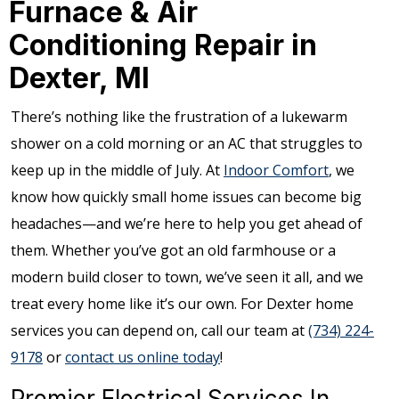
Furnace & Air
Conditioning Repair in
Dexter, MI
There’s nothing like the frustration of a lukewarm
shower on a cold morning or an AC that struggles to
keep up in the middle of July. At
Indoor Comfort
, we
know how quickly small home issues can become big
headaches—and we’re here to help you get ahead of
them. Whether you’ve got an old farmhouse or a
modern build closer to town, we’ve seen it all, and we
treat every home like it’s our own. For Dexter home
services you can depend on, call our team at
(734) 224-
9178
or
contact us online today
!
Premier Electrical Services In