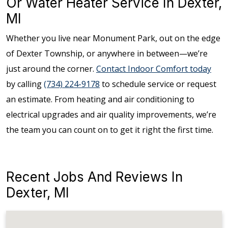
Or Water Heater Service In Dexter,
MI
Whether you live near Monument Park, out on the edge
of Dexter Township, or anywhere in between—we’re
just around the corner.
Contact Indoor Comfort today
by calling
(734) 224-9178
to schedule service or request
an estimate. From heating and air conditioning to
electrical upgrades and air quality improvements, we’re
the team you can count on to get it right the first time.
Recent Jobs And Reviews In
Dexter, MI