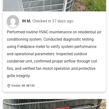
IN M.
Checked in
37 days ago
Performed routine HVAC maintenance on residential air
conditioning system. Conducted diagnostic testing
using Fieldpiece meter to verify system performance
and operational parameters. Inspected outdoor
condenser unit, confirmed proper airflow through coil
fins, and verified fan motor operation and protective
grille integrity.
Dexter, MI 48130