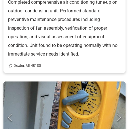
Completed comprehensive air conditioning tune-up on
outdoor condensing unit. Performed standard
preventive maintenance procedures including
inspection of fan assembly, verification of proper
operation, and visual assessment of equipment
condition. Unit found to be operating normally with no
immediate service needs identified.
Dexter, MI 48130