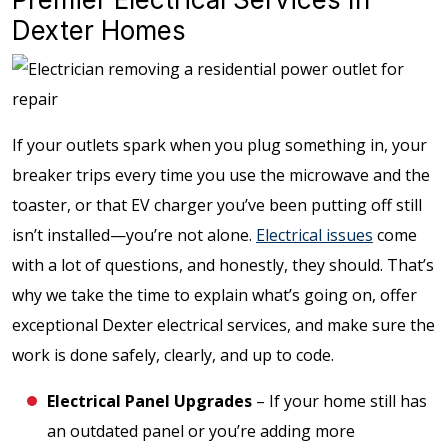
Dexter Homes
If your outlets spark when you plug something in, your
breaker trips every time you use the microwave and the
toaster, or that EV charger you’ve been putting off still
isn’t installed—you’re not alone.
Electrical issues
come
with a lot of questions, and honestly, they should. That’s
why we take the time to explain what’s going on, offer
exceptional Dexter electrical services, and make sure the
work is done safely, clearly, and up to code.
Electrical Panel Upgrades
– If your home still has
an outdated panel or you’re adding more