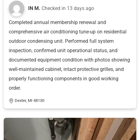
IN M.
Checked in
13 days ago
Completed annual membership renewal and
comprehensive air conditioning tune-up on residential
outdoor condensing unit. Performed full system
inspection, confirmed unit operational status, and
documented equipment condition with photos showing
well-maintained cabinet, intact protective grilles, and
properly functioning components in good working
order.
Dexter, MI 48130