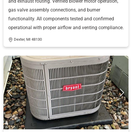
and exhaust routing. Verified blower motor operation,
gas valve assembly connections, and burner
functionality. All components tested and confirmed
operational with proper airflow and venting compliance.
Dexter, MI 48130