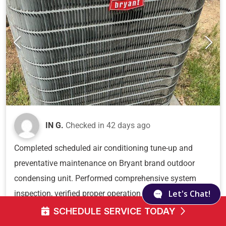
IN G.
Checked in
42 days ago
Completed scheduled air conditioning tune-up and
preventative maintenance on Bryant brand outdoor
condensing unit. Performed comprehensive system
Let's Chat!
inspection, verified proper operation of all components,
and documented equipment condition with unit
SCHEDULE SERVICE TODAY
showing good maintenance with clean fins, intact