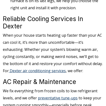
furnace is on its last legs, we help you choose the
right unit and install it with precision.
Reliable Cooling Services In
Dexter
When your house starts heating up faster than your AC
can cool it, it’s more than uncomfortable—it’s
exhausting. Whether your system’s blowing warm air,
cycling constantly, or making weird noises, we’ll get to
the bottom of it and restore your comfort without delay.
For
Dexter air conditioning services
, we offer:
AC Repair & Maintenance
We fix everything from frozen coils to low refrigerant
levels, and we offer
preventative tune-ups
to keep your
system running smoothly—especially before peak