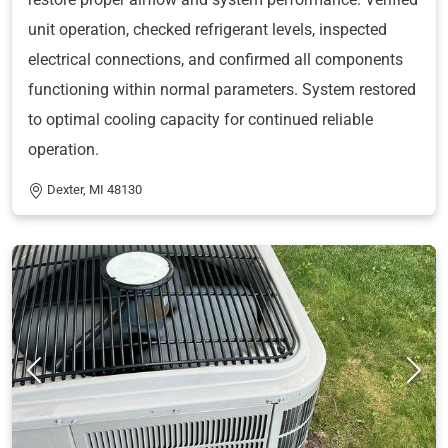
unit operation, checked refrigerant levels, inspected
electrical connections, and confirmed all components
functioning within normal parameters. System restored
to optimal cooling capacity for continued reliable
operation.
Dexter, MI 48130