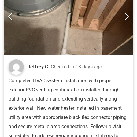
Jeffrey C.
Checked in
13 days ago
Completed HVAC system installation with proper
exterior PVC venting configuration installed through
building foundation and extending vertically along
exterior wall. New water heater installed in basement
utility area with appropriate black flex connector piping
and secure metal clamp connections. Follow-up visit
scheduled to address remaining punch list items to