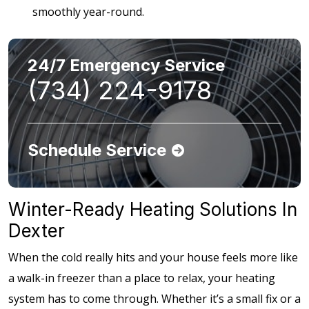
smoothly year-round.
24/7 Emergency Service
(734) 224-9178
Schedule Service
Winter-Ready Heating Solutions In
Dexter
When the cold really hits and your house feels more like
a walk-in freezer than a place to relax, your heating
system has to come through. Whether it’s a small fix or a