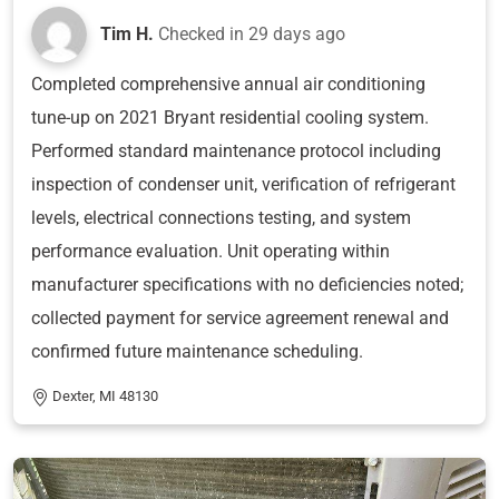
Tim H.
Checked in
29 days ago
Completed comprehensive annual air conditioning
tune-up on 2021 Bryant residential cooling system.
Performed standard maintenance protocol including
inspection of condenser unit, verification of refrigerant
levels, electrical connections testing, and system
performance evaluation. Unit operating within
manufacturer specifications with no deficiencies noted;
collected payment for service agreement renewal and
confirmed future maintenance scheduling.
Dexter, MI 48130