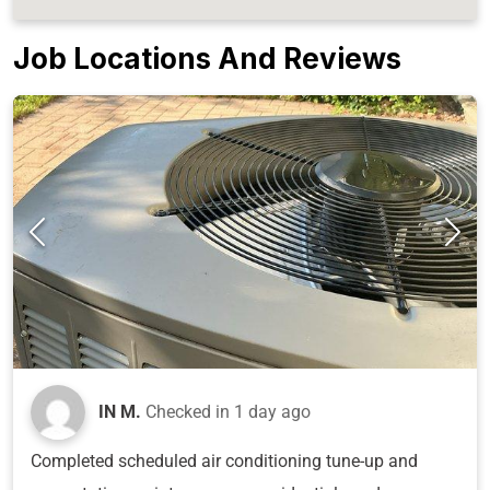
Job Locations And Reviews
IN M.
Checked in
1 day ago
Completed scheduled air conditioning tune-up and