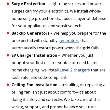
Surge Protection
– Lightning strikes and power
surges can fry your electronics. We install whole-
home surge protection that adds a layer of defense
for your appliances and sensitive tech.
Backup Generators
– We help you prepare for the
unexpected with standby
generators
that
automatically restore power when the grid fails.
EV Charger Installation
– Whether you just
bought your first electric vehicle or need faster
home charging, we install
Level 2 chargers
that are
fast, safe, and code-compliant.
Ceiling Fan Installation
– Installing or replacing a
ceiling fan isn’t just about comfort—it’s about
doing it safely and correctly. We take care of the
wiring, support, and proper balance so it runs