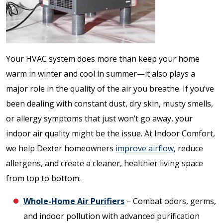
Your HVAC system does more than keep your home
warm in winter and cool in summer—it also plays a
major role in the quality of the air you breathe. If you’ve
been dealing with constant dust, dry skin, musty smells,
or allergy symptoms that just won’t go away, your
indoor air quality might be the issue. At Indoor Comfort,
we help Dexter homeowners
improve airflow
, reduce
allergens, and create a cleaner, healthier living space
from top to bottom.
Whole-Home Air Purifiers
– Combat odors, germs,
and indoor pollution with advanced purification