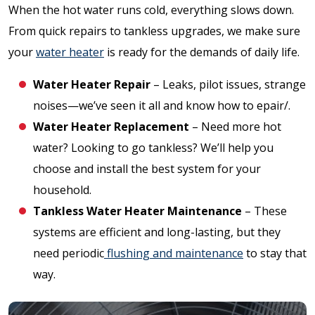
When the hot water runs cold, everything slows down.
From quick repairs to tankless upgrades, we make sure
your
water heater
is ready for the demands of daily life.
Water Heater Repair
– Leaks, pilot issues, strange
noises—we’ve seen it all and know how to epair/.
Water Heater Replacement
– Need more hot
water? Looking to go tankless? We’ll help you
choose and install the best system for your
household.
Tankless Water Heater Maintenance
– These
systems are efficient and long-lasting, but they
need periodic
flushing and maintenance
to stay that
way.