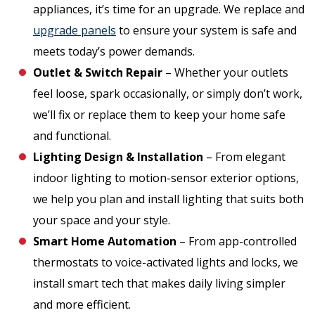
appliances, it’s time for an upgrade. We replace and
upgrade panels
to ensure your system is safe and
meets today’s power demands.
Outlet & Switch Repair
– Whether your outlets
feel loose, spark occasionally, or simply don’t work,
we’ll fix or replace them to keep your home safe
and functional.
Lighting Design & Installation
– From elegant
indoor lighting to motion-sensor exterior options,
we help you plan and install lighting that suits both
your space and your style.
Smart Home Automation
– From app-controlled
thermostats to voice-activated lights and locks, we
install smart tech that makes daily living simpler
and more efficient.