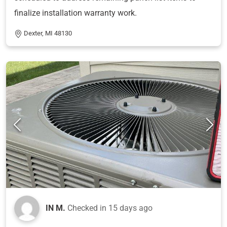
finalize installation warranty work.
Dexter, MI 48130
IN M.
Checked in
15 days ago