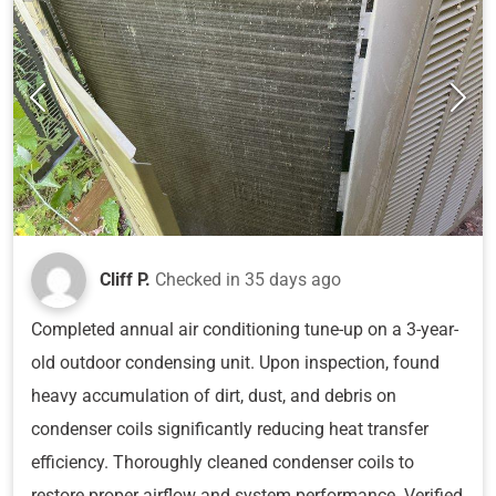
Cliff P.
Checked in
35 days ago
Completed annual air conditioning tune-up on a 3-year-
old outdoor condensing unit. Upon inspection, found
heavy accumulation of dirt, dust, and debris on
condenser coils significantly reducing heat transfer
efficiency. Thoroughly cleaned condenser coils to
restore proper airflow and system performance. Verified