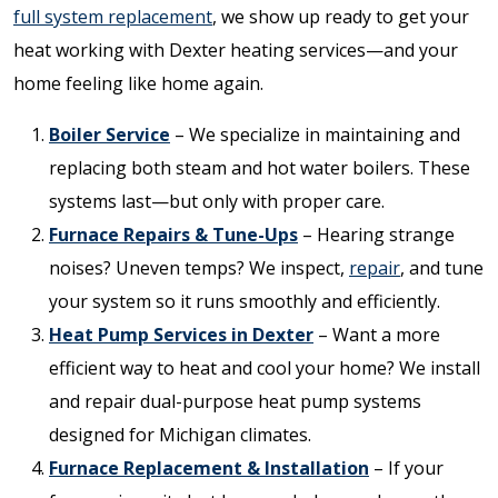
full system replacement
, we show up ready to get your
heat working with Dexter heating services—and your
home feeling like home again.
Boiler Service
– We specialize in maintaining and
replacing both steam and hot water boilers. These
systems last—but only with proper care.
Furnace Repairs & Tune-Ups
– Hearing strange
noises? Uneven temps? We inspect,
repair
, and tune
your system so it runs smoothly and efficiently.
Heat Pump Services in Dexter
– Want a more
efficient way to heat and cool your home? We install
and repair dual-purpose heat pump systems
designed for Michigan climates.
Furnace Replacement & Installation
– If your