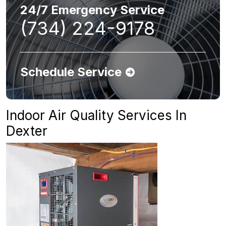
24/7 Emergency Service
(734) 224-9178
Schedule Service
Indoor Air Quality Services In
Dexter