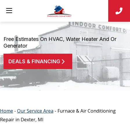
Free Estimates On HVAC, Water Heater And Or
Generator
DEALS & FINANCING
Home
-
Our Service Area
-
Furnace & Air Conditioning
Repair in Dexter, MI