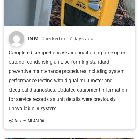
IN M.
Checked in
17 days ago
Completed comprehensive air conditioning tune-up on
outdoor condensing unit, performing standard
preventive maintenance procedures including system
performance testing with digital multimeter and
electrical diagnostics. Updated equipment information
for service records as unit details were previously
unavailable in system.
Dexter, MI 48130