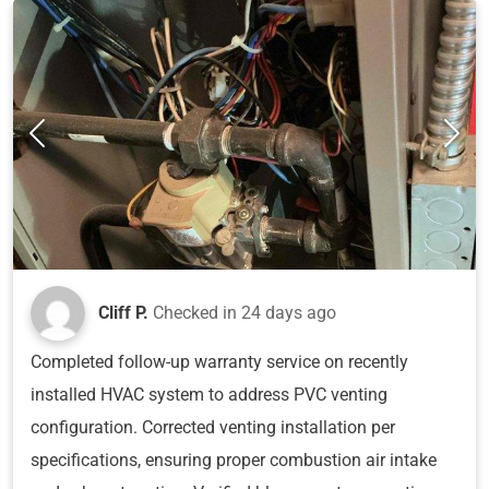
Cliff P.
Checked in
24 days ago
Completed follow-up warranty service on recently
installed HVAC system to address PVC venting
configuration. Corrected venting installation per
specifications, ensuring proper combustion air intake