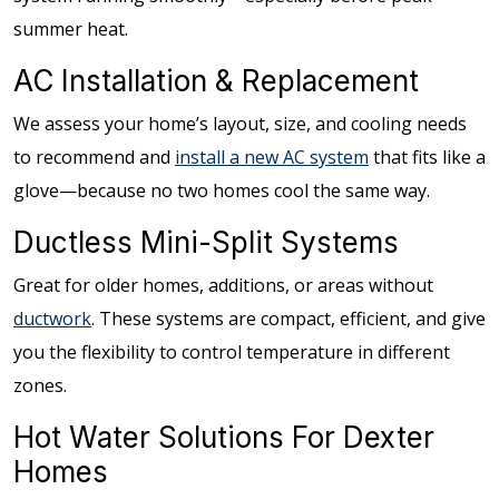
summer heat.
AC Installation & Replacement
We assess your home’s layout, size, and cooling needs
to recommend and
install a new AC system
that fits like a
glove—because no two homes cool the same way.
Ductless Mini-Split Systems
Great for older homes, additions, or areas without
ductwork
. These systems are compact, efficient, and give
you the flexibility to control temperature in different
zones.
Hot Water Solutions For Dexter
Homes