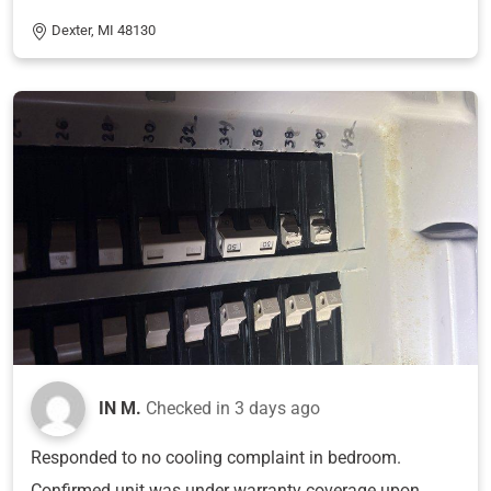
Dexter, MI 48130
IN M.
Checked in
3 days ago
Responded to no cooling complaint in bedroom.
Confirmed unit was under warranty coverage upon