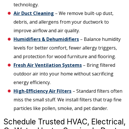
technology.
Air Duct Cleaning
– We remove built-up dust,
debris, and allergens from your ductwork to
improve airflow and air quality.
Humidifiers & Dehumidifiers
– Balance humidity
levels for better comfort, fewer allergy triggers,
and protection for wood furniture and flooring.
Fresh Air Ventilation Systems
– Bring filtered
outdoor air into your home without sacrificing
energy efficiency.
High-Efficiency Air Filters
– Standard filters often
miss the small stuff. We install filters that trap fine
particles like pollen, smoke, and pet dander.
Schedule Trusted HVAC, Electrical,