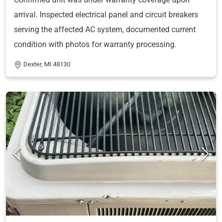
arrival. Inspected electrical panel and circuit breakers
serving the affected AC system, documented current
condition with photos for warranty processing.
Dexter, MI 48130